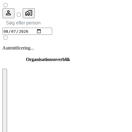
Autentificering
...
Organisationsoverblik